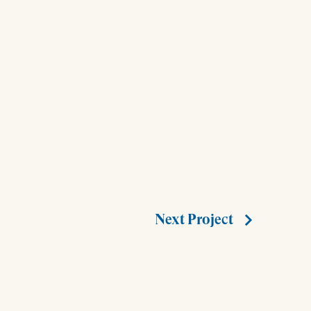
Next Project