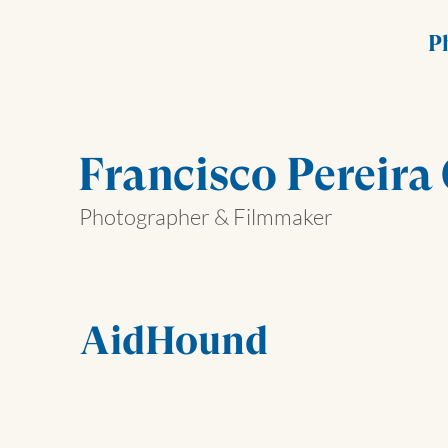
P
Francisco Pereira
Photographer & Filmmaker
AidHound