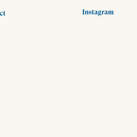
Instagram
ct