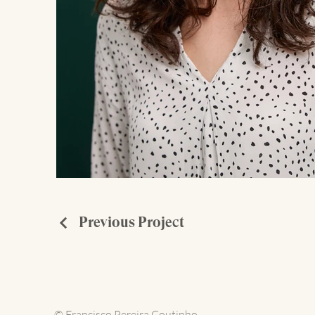
Previous Project
© Francisco Pereira Coutinho