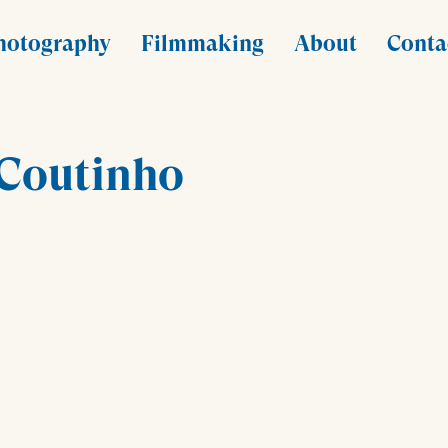
hotography
Filmmaking
About
Conta
 Coutinho