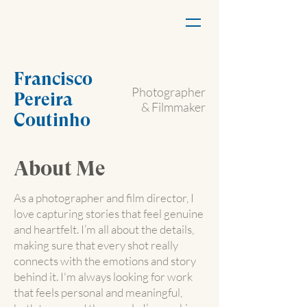
Francisco
Photographer
Pereira
& Filmmaker
Coutinho
About Me
As a photographer and film director, I
love capturing stories that feel genuine
and heartfelt. I’m all about the details,
making sure that every shot really
connects with the emotions and story
behind it. I'm always looking for work
that feels personal and meaningful,