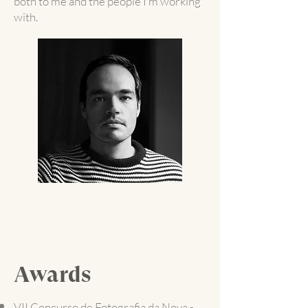
both to me and the people I’m working
with.
Awards
VII Concurso de Fotografia da Nova -