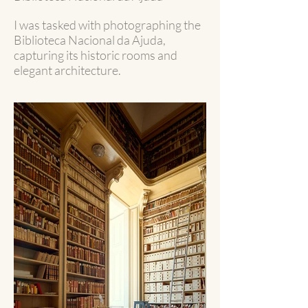
I was tasked with photographing the
Biblioteca Nacional da Ajuda,
capturing its historic rooms and
elegant architecture.