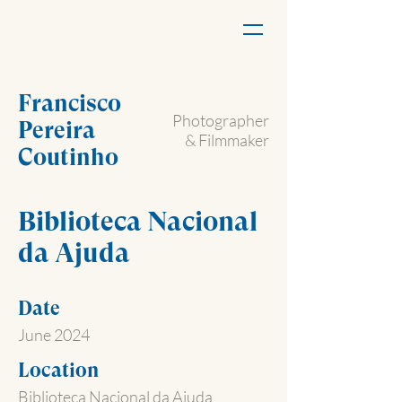
Francisco
Photographer
Pereira
& Filmmaker
Coutinho
Biblioteca Nacional
da Ajuda
Date
June 2024
Location
Biblioteca Nacional da Ajuda