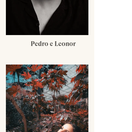
Pedro e Leonor