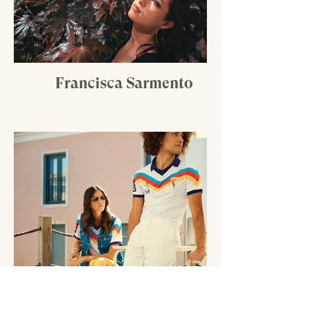
Francisca Sarmento