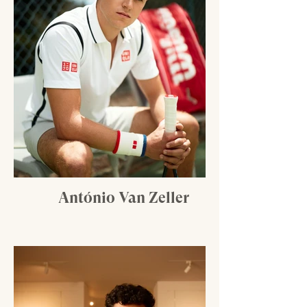
António Van Zeller