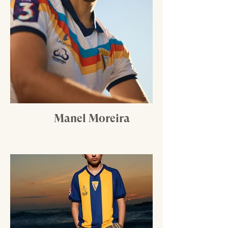
Manel Moreira