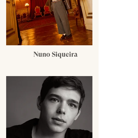
Nuno Siqueira