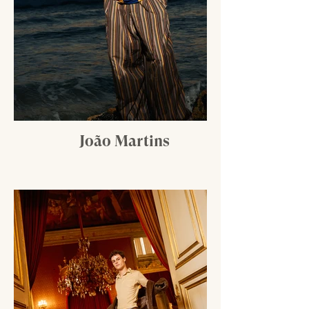
João Martins