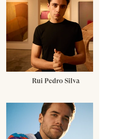
Rui Pedro Silva