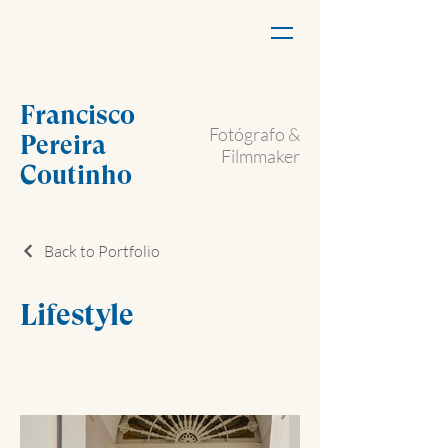
Francisco
Fotógrafo &
Pereira
Filmmaker
Coutinho
Back to Portfolio
Lifestyle