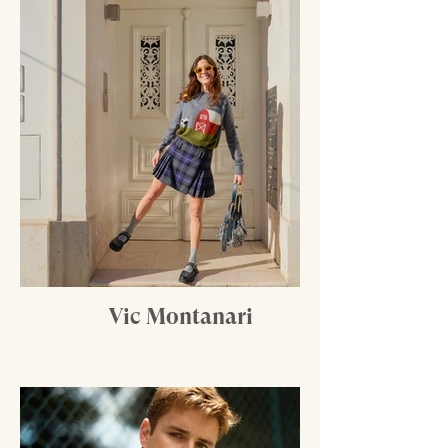
Vic Montanari